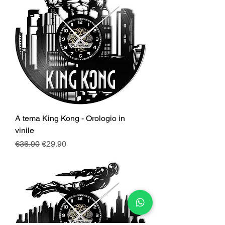
A tema King Kong - Orologio in
vinile
Regular Price
Sale Price
€36.90
€29.90