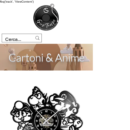
fbq('track', 'ViewContent')
Cartoni & Anime