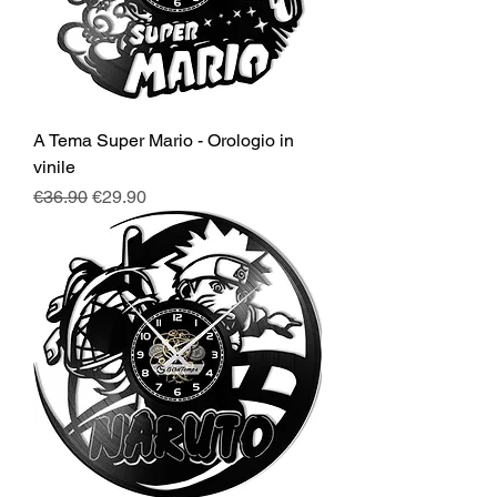
A Tema Super Mario - Orologio in
vinile
Regular Price
Sale Price
€36.90
€29.90