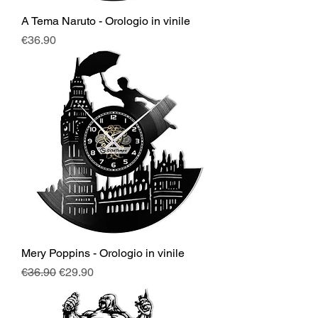
A Tema Naruto - Orologio in vinile
Price
€36.90
Mery Poppins - Orologio in vinile
Regular Price
Sale Price
€36.90
€29.90