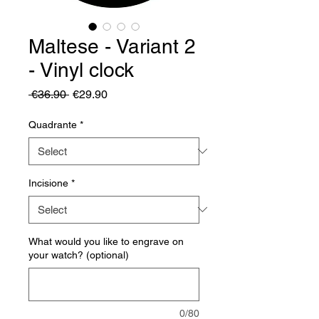
Maltese - Variant 2
- Vinyl clock
Regular
Sale
 €36.90 
€29.90
Price
Price
Quadrante
*
Incisione
*
What would you like to engrave on
your watch? (optional)
0/80