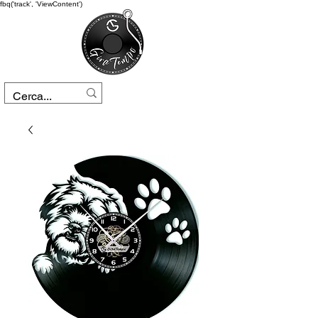
fbq('track', 'ViewContent')