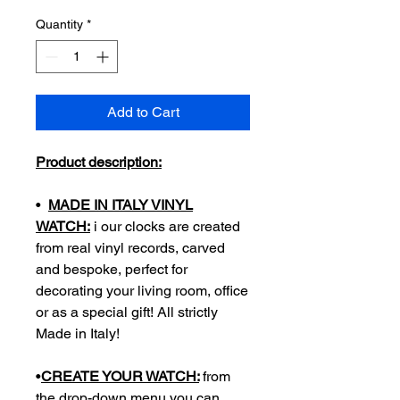
Quantity
*
Add to Cart
Product description:
•
MADE IN ITALY VINYL
WATCH:
i our clocks are created
from real vinyl records, carved
and bespoke, perfect for
decorating your living room, office
or as a special gift! All strictly
Made in Italy!
•
CREATE YOUR WATCH:
from
the drop-down menu you can