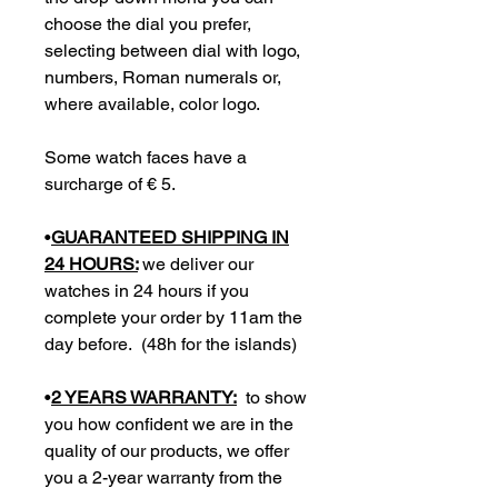
choose the dial you prefer,
selecting between dial with logo,
numbers, Roman numerals or,
where available, color logo.
Some watch faces have a
surcharge of € 5.
•
GUARANTEED SHIPPING IN
24 HOURS:
we deliver our
watches in 24 hours if you
complete your order by 11am the
day before. (48h for the islands)
•
2 YEARS WARRANTY:
to show
you how confident we are in the
quality of our products, we offer
you a 2-year warranty from the