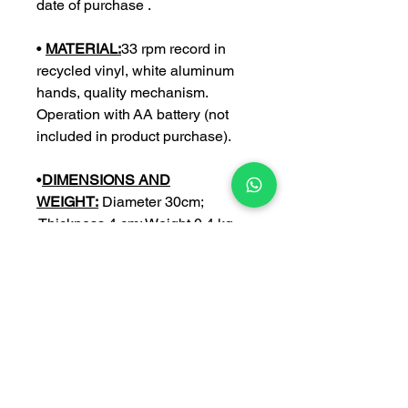
date of purchase .
•
MATERIAL:
33 rpm record in
recycled vinyl, white aluminum
hands, quality mechanism.
Operation with AA battery (not
included in product purchase).
•
DIMENSIONS AND
WEIGHT:
Diameter 30cm;
Thickness 4 cm; Weight 0,4 kg
•
CUSTOMIZE:
you can further
customize your watch with an
engraving of your choice (with a €
5 surcharge).
NB:
Write the personalization in
the space provided only after
having crossed the option