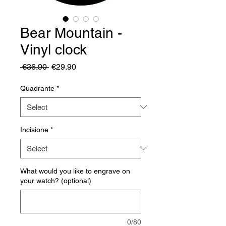
Bear Mountain -
Vinyl clock
Regular
Sale
 €36.90 
€29.90
Price
Price
Quadrante
*
Incisione
*
What would you like to engrave on
your watch? (optional)
0/80