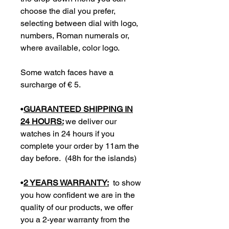
choose the dial you prefer,
selecting between dial with logo,
numbers, Roman numerals or,
where available, color logo.
Some watch faces have a
surcharge of € 5.
•
GUARANTEED SHIPPING IN
24 HOURS:
we deliver our
watches in 24 hours if you
complete your order by 11am the
day before. (48h for the islands)
•
2 YEARS WARRANTY:
to show
you how confident we are in the
quality of our products, we offer
you a 2-year warranty from the