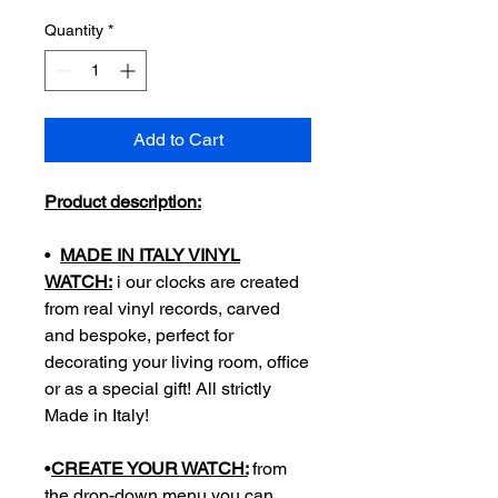
Quantity
*
Add to Cart
Product description:
•
MADE IN ITALY VINYL
WATCH:
i our clocks are created
from real vinyl records, carved
and bespoke, perfect for
decorating your living room, office
or as a special gift! All strictly
Made in Italy!
•
CREATE YOUR WATCH:
from
the drop-down menu you can