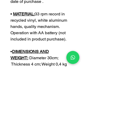
date of purchase .
•
MATERIAL:
33 rpm record in
recycled vinyl, white aluminum
hands, quality mechanism.
Operation with AA battery (not
included in product purchase).
•
DIMENSIONS AND
WEIGHT:
Diameter 30cm;
Thickness 4 cm; Weight 0,4 kg
•
CUSTOMIZE:
you can further
customize your watch with an
engraving of your choice (with a €
5 surcharge).
NB:
Write the personalization in
the space provided only after
having crossed the