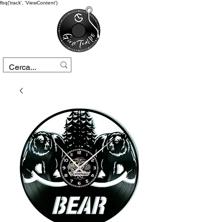
fbq('track', 'ViewContent')